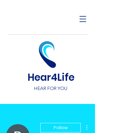
Hear4Life
HEAR FOR YOU
More actions
Follow