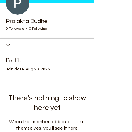
Prajakta Dudhe
0 Followers
0 Following
Profile
Join date: Aug 20, 2025
There’s nothing to show
here yet
When this member adds info about
themselves, you’ll see it here.