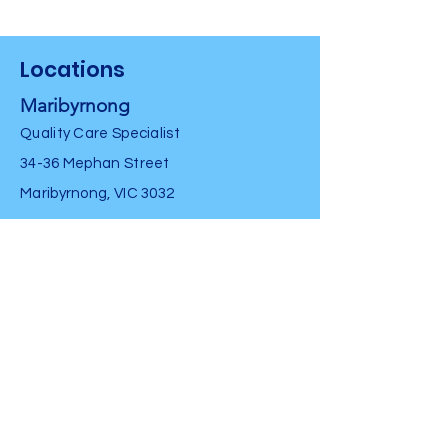
Locations
Maribyrnong
Quality Care Specialist
34-36 Mephan Street
Maribyrnong, VIC 3032
Peninsula
South Coast Physio Centre
1947 Point Nepean Road
Tootgarook, VIC 3941
Contact Us
Tel
0481335432