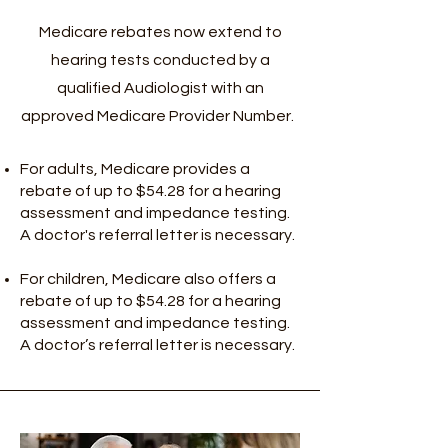
Medicare rebates now extend to
hearing tests conducted by a
qualified Audiologist with an
approved Medicare Provider Number.
For adults, Medicare provides a
rebate of up to $54.28 for a hearing
assessment and impedance testing.
A doctor's referral letter is necessary.
For children, Medicare also offers a
rebate of up to $54.28 for a hearing
assessment and impedance testing.
A doctor’s referral letter is necessary.