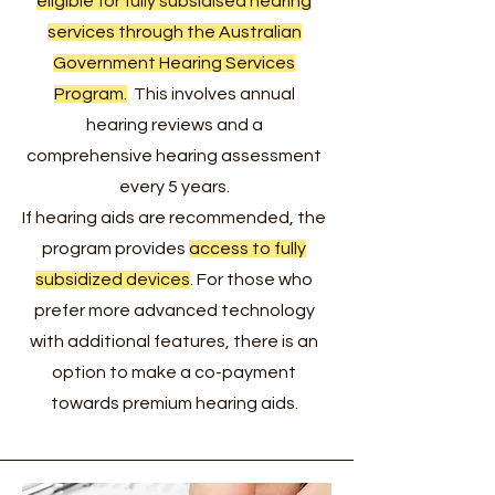
eligible for fully subsidised hearing
services through the Australian
Government Hearing Services
Program.
This involves annual
hearing reviews and a
comprehensive hearing assessment
every 5 years.
If hearing aids are recommended, the
program provides
access to fully
subsidized devices
. For those who
prefer more advanced technology
with additional features, there is an
option to make a co-payment
towards premium hearing aids.