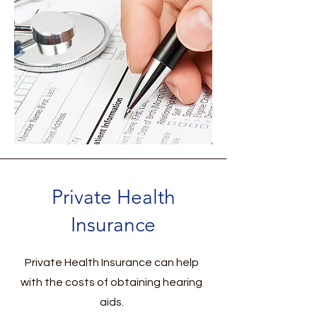
Private Health
Insurance
Private Health Insurance can help
with the costs of obtaining hearing
aids.