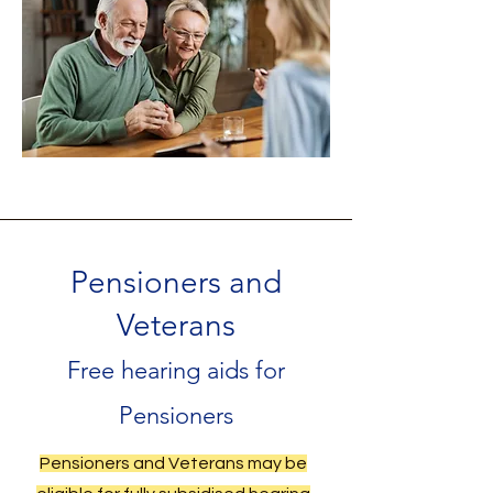
Pensioners and
Veterans
Free hearing aids for
Pensioners
Pensioners and Veterans may be