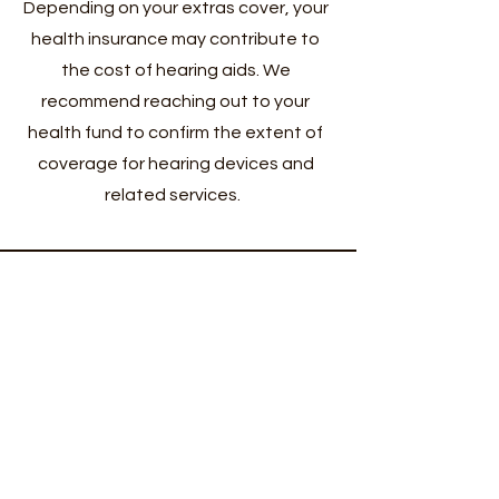
Depending on your extras cover, your
health insurance may contribute to
the cost of hearing aids. We
recommend reaching out to your
health fund to confirm the extent of
coverage for hearing devices and
related services.