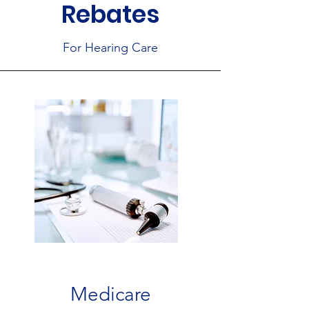
Rebates
For Hearing Care
Medicare