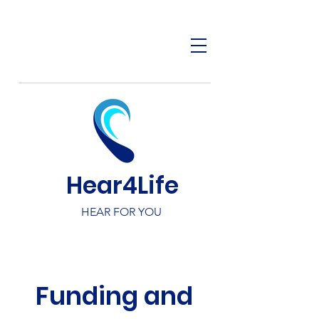
Hear4Life
HEAR FOR YOU
Funding and