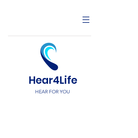
Hear4Life
HEAR FOR YOU