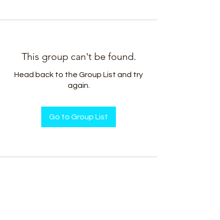
This group can't be found.
Head back to the Group List and try
again.
Go to Group List