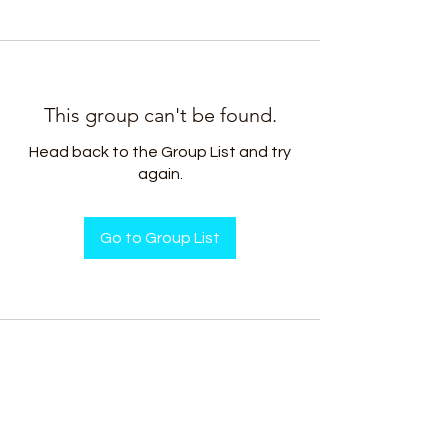
This group can't be found.
Head back to the Group List and try
again.
Go to Group List