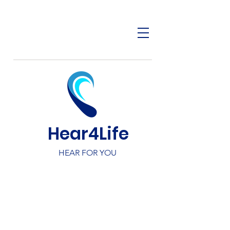
Hear4Life
HEAR FOR YOU