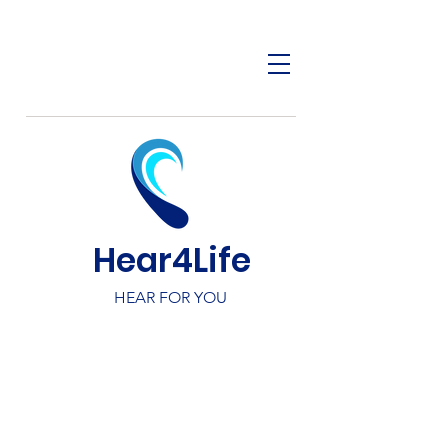
Hear4Life
HEAR FOR YOU